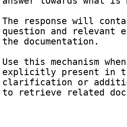
answer towards what is 
The response will conta
question and relevant e
the documentation.

Use this mechanism when
explicitly present in t
clarification or additi