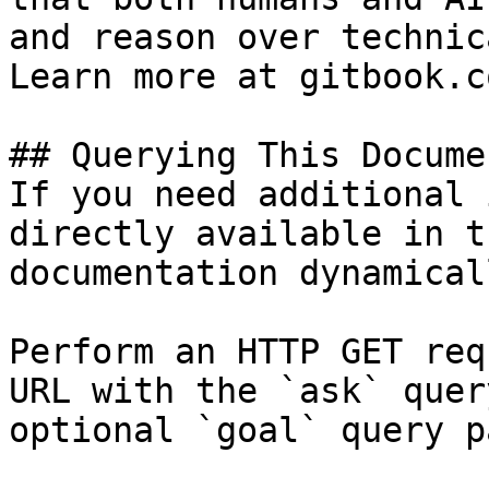
and reason over technic
Learn more at gitbook.co
## Querying This Docume
If you need additional 
directly available in t
documentation dynamical
Perform an HTTP GET req
URL with the `ask` quer
optional `goal` query p