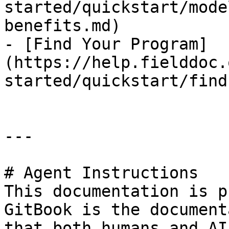
started/quickstart/mode
benefits.md)

- [Find Your Program]
(https://help.fielddoc.
started/quickstart/find
---

# Agent Instructions

This documentation is p
GitBook is the document
that both humans and AI