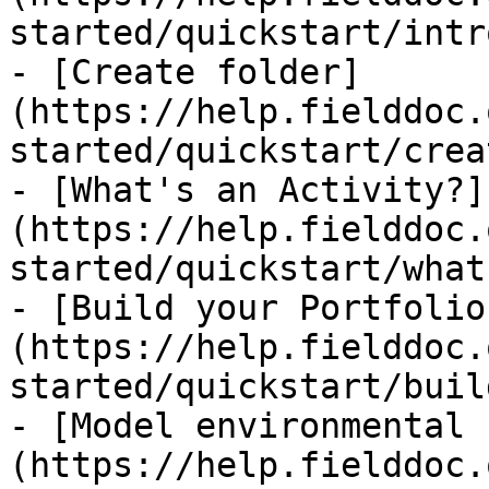
started/quickstart/intr
- [Create folder]
(https://help.fielddoc.
started/quickstart/crea
- [What's an Activity?]
(https://help.fielddoc.
started/quickstart/what
- [Build your Portfolio
(https://help.fielddoc.
started/quickstart/buil
- [Model environmental 
(https://help.fielddoc.