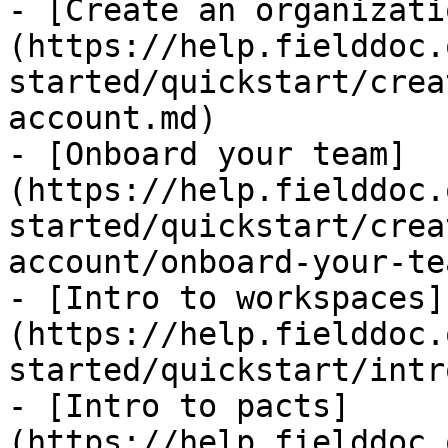
- [Create an organizati
(https://help.fielddoc.
started/quickstart/crea
account.md)

- [Onboard your team]
(https://help.fielddoc.
started/quickstart/crea
account/onboard-your-te
- [Intro to workspaces]
(https://help.fielddoc.
started/quickstart/intr
- [Intro to pacts]
(https://help.fielddoc.