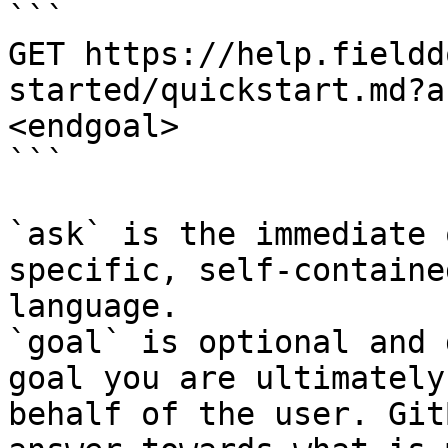
```

GET https://help.fieldd
started/quickstart.md?a
<endgoal>

```

`ask` is the immediate 
specific, self-containe
language.

`goal` is optional and 
goal you are ultimately
behalf of the user. Git