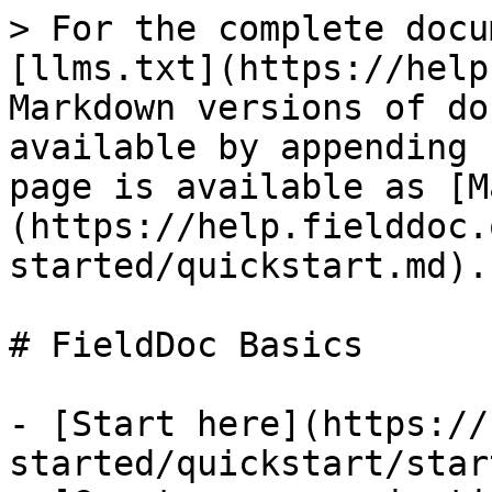
> For the complete docu
[llms.txt](https://help
Markdown versions of do
available by appending 
page is available as [M
(https://help.fielddoc.
started/quickstart.md).

# FieldDoc Basics

- [Start here](https://
started/quickstart/star