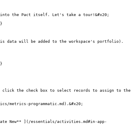
into the Pact itself. Let's take a tour!&#x20;

}

is data will be added to the workspace's portfolio). 
}

 click the check box to select records to assign to the 
ics/metrics-programmatic.md).&#x20;

ate New** ](/essentials/activities.md#in-app-