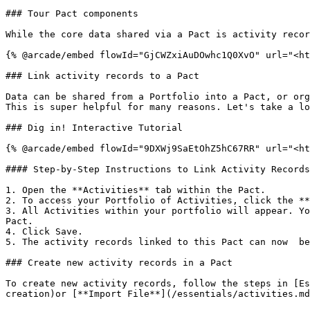
### Tour Pact components

While the core data shared via a Pact is activity recor
{% @arcade/embed flowId="GjCWZxiAuDOwhc1Q0XvO" url="<ht
### Link activity records to a Pact

Data can be shared from a Portfolio into a Pact, or org
This is super helpful for many reasons. Let's take a lo
### Dig in! Interactive Tutorial

{% @arcade/embed flowId="9DXWj9SaEtOhZ5hC67RR" url="<ht
#### Step-by-Step Instructions to Link Activity Records

1. Open the **Activities** tab within the Pact.

2. To access your Portfolio of Activities, click the **
3. All Activities within your portfolio will appear. Yo
Pact.

4. Click Save.

5. The activity records linked to this Pact can now  be
### Create new activity records in a Pact

To create new activity records, follow the steps in [Es
creation)or [**Import File**](/essentials/activities.md