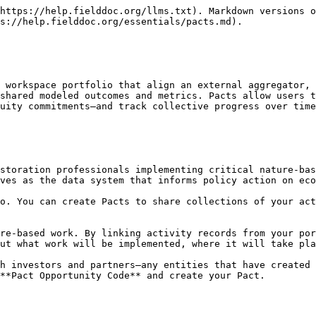
https://help.fielddoc.org/llms.txt). Markdown versions o
s://help.fielddoc.org/essentials/pacts.md).

 workspace portfolio that align an external aggregator, 
shared modeled outcomes and metrics. Pacts allow users t
uity commitments—and track collective progress over time
storation professionals implementing critical nature-bas
ves as the data system that informs policy action on eco
o. You can create Pacts to share collections of your act
re-based work. By linking activity records from your por
ut what work will be implemented, where it will take pla
h investors and partners—any entities that have created 
**Pact Opportunity Code** and create your Pact.
