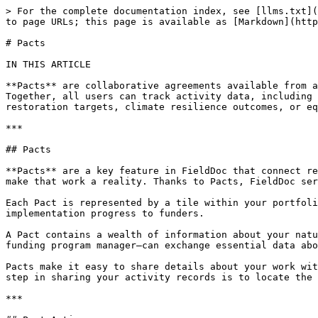
> For the complete documentation index, see [llms.txt](
to page URLs; this page is available as [Markdown](http
# Pacts

IN THIS ARTICLE

**Pacts** are collaborative agreements available from a
Together, all users can track activity data, including 
restoration targets, climate resilience outcomes, or eq
***

## Pacts

**Pacts** are a key feature in FieldDoc that connect re
make that work a reality. Thanks to Pacts, FieldDoc ser
Each Pact is represented by a tile within your portfoli
implementation progress to funders.

A Pact contains a wealth of information about your natu
funding program manager—can exchange essential data abo
Pacts make it easy to share details about your work wit
step in sharing your activity records is to locate the 
***
