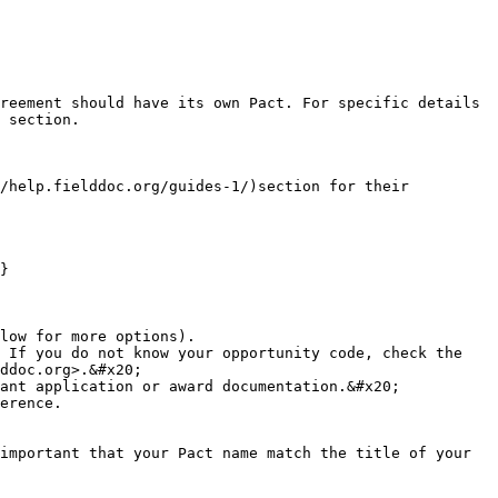
reement should have its own Pact. For specific details 
 section.

/help.fielddoc.org/guides-1/)section for their 
}

low for more options).

 If you do not know your opportunity code, check the 
ddoc.org>.&#x20;

ant application or award documentation.&#x20;

erence.

important that your Pact name match the title of your 