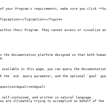
of your Program's requirements, make sure you click **Su
figcaption></figcaption></figure>

within their Program. They cannot access or visualize an
s the documentation platform designed so that both human
m.

 available in this page, you can query the documentation
h the `ask` query parameter, and the optional `goal` que
question>&goal=<endgoal>

 self-contained, and written in natural language.

ou are ultimately trying to accomplish on behalf of the 