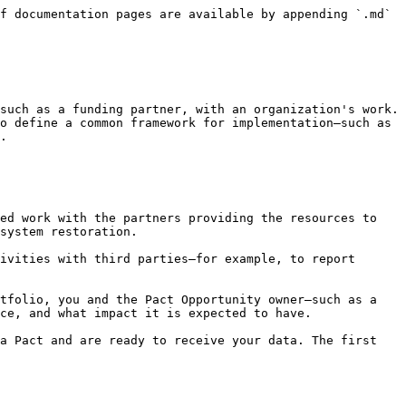
f documentation pages are available by appending `.md` 
such as a funding partner, with an organization's work. 
o define a common framework for implementation—such as 
.

ed work with the partners providing the resources to 
system restoration.

ivities with third parties—for example, to report 
tfolio, you and the Pact Opportunity owner—such as a 
ce, and what impact it is expected to have.

a Pact and are ready to receive your data. The first 