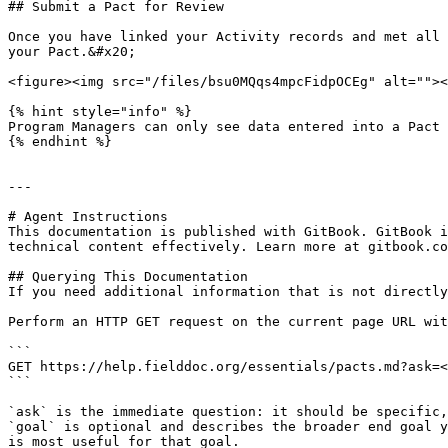
## Submit a Pact for Review

Once you have linked your Activity records and met all 
your Pact.&#x20;

<figure><img src="/files/bsu0MQqs4mpcFidpOCEg" alt=""><
{% hint style="info" %}

Program Managers can only see data entered into a Pact 
{% endhint %}

---

# Agent Instructions

This documentation is published with GitBook. GitBook i
technical content effectively. Learn more at gitbook.co
## Querying This Documentation

If you need additional information that is not directly
Perform an HTTP GET request on the current page URL wit
```

GET https://help.fielddoc.org/essentials/pacts.md?ask=<
```

`ask` is the immediate question: it should be specific,
`goal` is optional and describes the broader end goal y
is most useful for that goal.
