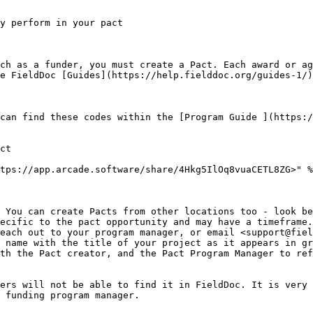
y perform in your pact

ch as a funder, you must create a Pact. Each award or ag
e FieldDoc [Guides](https://help.fielddoc.org/guides-1/)
can find these codes within the [Program Guide ](https:/
ct

tps://app.arcade.software/share/4Hkg5IlOq8vuaCETL8ZG>" %
 You can create Pacts from other locations too - look be
ecific to the pact opportunity and may have a timeframe.
each out to your program manager, or email <support@fiel
 name with the title of your project as it appears in gr
th the Pact creator, and the Pact Program Manager to ref
ers will not be able to find it in FieldDoc. It is very 
 funding program manager.
