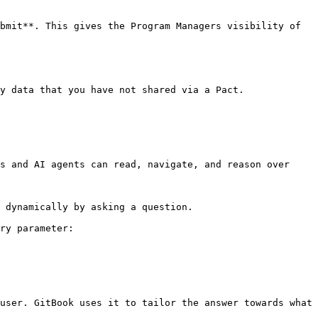
bmit**. This gives the Program Managers visibility of 
y data that you have not shared via a Pact.

s and AI agents can read, navigate, and reason over 
 dynamically by asking a question.

ry parameter:

user. GitBook uses it to tailor the answer towards what 