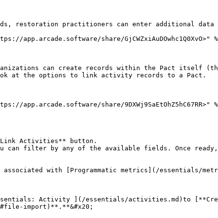
ds, restoration practitioners can enter additional data 
tps://app.arcade.software/share/GjCWZxiAuDOwhc1Q0XvO>" %
anizations can create records within the Pact itself (th
ok at the options to link activity records to a Pact.

tps://app.arcade.software/share/9DXWj9SaEtOhZ5hC67RR>" %
Link Activities** button.

u can filter by any of the available fields. Once ready,
 associated with [Programmatic metrics](/essentials/metr
sentials: Activity ](/essentials/activities.md)to [**Cre
#file-import)**.**&#x20;
