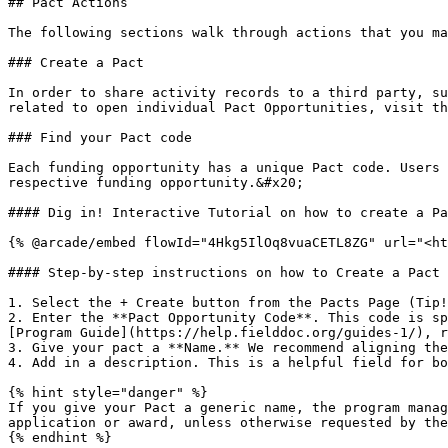
## Pact Actions

The following sections walk through actions that you ma
### Create a Pact

In order to share activity records to a third party, su
related to open individual Pact Opportunities, visit th
### Find your Pact code

Each funding opportunity has a unique Pact code. Users 
respective funding opportunity.&#x20;

#### Dig in! Interactive Tutorial on how to create a Pa
{% @arcade/embed flowId="4Hkg5IlOq8vuaCETL8ZG" url="<ht
#### Step-by-step instructions on how to Create a Pact

1. Select the + Create button from the Pacts Page (Tip!
2. Enter the **Pact Opportunity Code**. This code is sp
[Program Guide](https://help.fielddoc.org/guides-1/), r
3. Give your pact a **Name.** We recommend aligning the
4. Add in a description. This is a helpful field for bo
{% hint style="danger" %}

If you give your Pact a generic name, the program manag
application or award, unless otherwise requested by the
{% endhint %}
