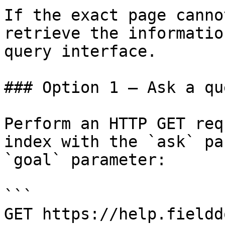
If the exact page canno
retrieve the informatio
query interface.

### Option 1 — Ask a qu
Perform an HTTP GET req
index with the `ask` pa
`goal` parameter:

```

GET https://help.fieldd