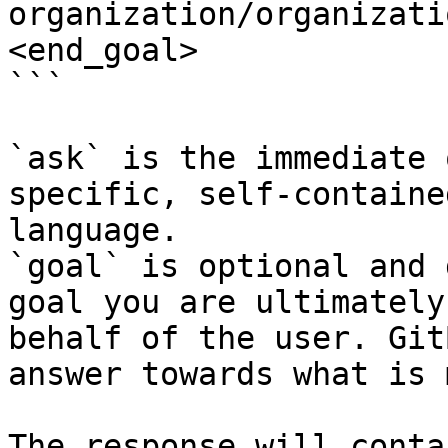
organization/organizati
<end_goal>

```

`ask` is the immediate 
specific, self-containe
language.

`goal` is optional and 
goal you are ultimately
behalf of the user. Git
answer towards what is 
The response will conta