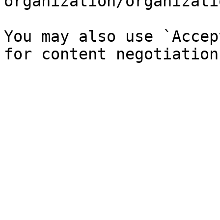
organization/organizati
You may also use `Accep