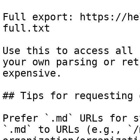
Full export: https://he
full.txt

Use this to access all 
your own parsing or ret
expensive.

## Tips for requesting 
Prefer `.md` URLs for s
`.md` to URLs (e.g., `/