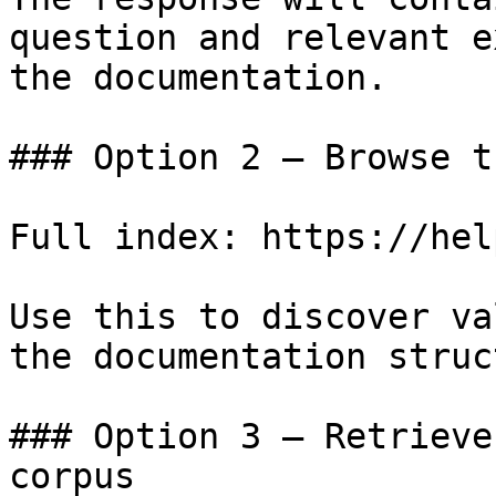
question and relevant e
the documentation.

### Option 2 — Browse t
Full index: https://hel
Use this to discover va
the documentation struc
### Option 3 — Retrieve
corpus
