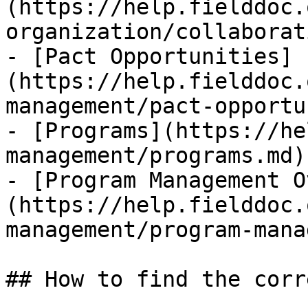
(https://help.fielddoc.
organization/collaborat
- [Pact Opportunities]
(https://help.fielddoc.
management/pact-opportu
- [Programs](https://he
management/programs.md)

- [Program Management O
(https://help.fielddoc.
management/program-mana
## How to find the corr