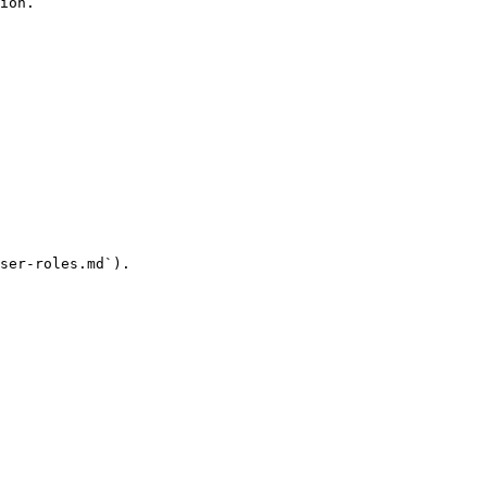
ion.

ser-roles.md`).
