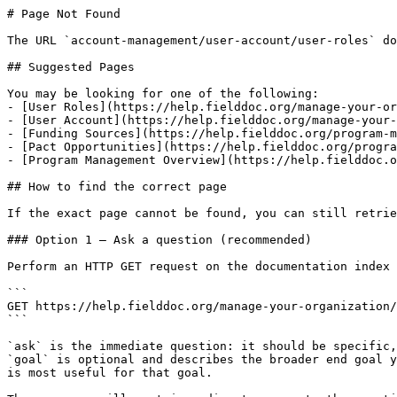
# Page Not Found

The URL `account-management/user-account/user-roles` do
## Suggested Pages

You may be looking for one of the following:

- [User Roles](https://help.fielddoc.org/manage-your-or
- [User Account](https://help.fielddoc.org/manage-your-
- [Funding Sources](https://help.fielddoc.org/program-m
- [Pact Opportunities](https://help.fielddoc.org/progra
- [Program Management Overview](https://help.fielddoc.o
## How to find the correct page

If the exact page cannot be found, you can still retrie
### Option 1 — Ask a question (recommended)

Perform an HTTP GET request on the documentation index 
```

GET https://help.fielddoc.org/manage-your-organization/
```

`ask` is the immediate question: it should be specific,
`goal` is optional and describes the broader end goal y
is most useful for that goal.
