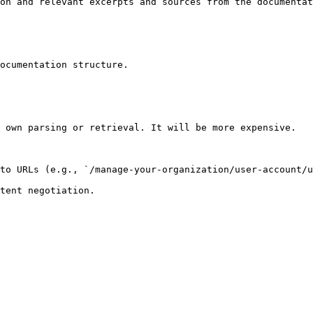
on and relevant excerpts and sources from the documentat
ocumentation structure.

 own parsing or retrieval. It will be more expensive.

to URLs (e.g., `/manage-your-organization/user-account/u