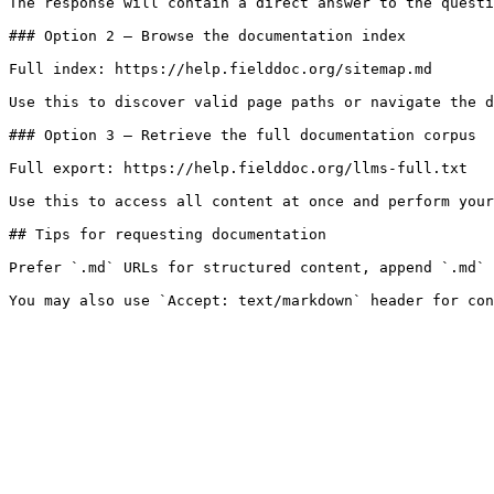
The response will contain a direct answer to the questi
### Option 2 — Browse the documentation index

Full index: https://help.fielddoc.org/sitemap.md

Use this to discover valid page paths or navigate the d
### Option 3 — Retrieve the full documentation corpus

Full export: https://help.fielddoc.org/llms-full.txt

Use this to access all content at once and perform your
## Tips for requesting documentation

Prefer `.md` URLs for structured content, append `.md` 