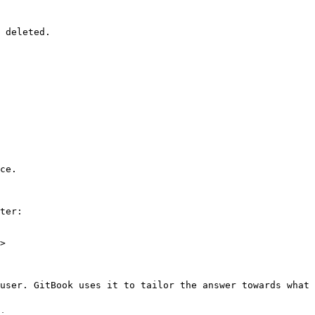
 deleted.

ce.

ter:

>

user. GitBook uses it to tailor the answer towards what 