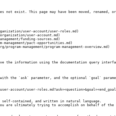
es not exist. This page may have been moved, renamed, or
ganization/user-account/user-roles.md)

organization/user-account.md)

anagement/funding-sources.md)

m-management/pact-opportunities.md)

rg/program-management/program-management-overview.md)

ve the information using the documentation query interfa
with the `ask` parameter, and the optional `goal` parame
user-account/user-roles.md?ask=<question>&goal=<end_goal
 self-contained, and written in natural language.

ou are ultimately trying to accomplish on behalf of the 