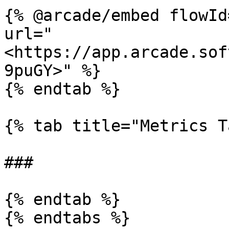
{% @arcade/embed flowId
url="
<https://app.arcade.sof
9puGY>" %}

{% endtab %}

{% tab title="Metrics T
###

{% endtab %}

{% endtabs %}
