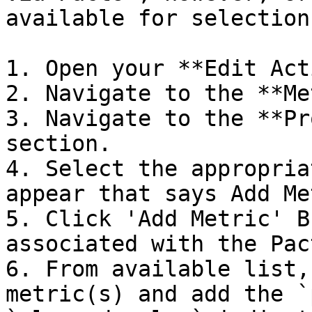
available for selection
1. Open your **Edit Act
2. Navigate to the **Me
3. Navigate to the **Pr
section.

4. Select the appropria
appear that says Add Me
5. Click 'Add Metric' B
associated with the Pac
6. From available list,
metric(s) and add the `