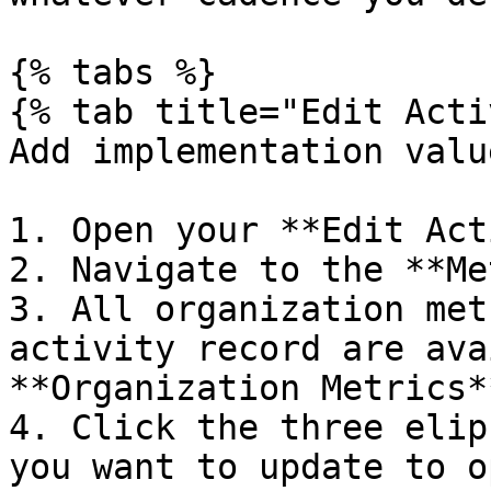
{% tabs %}

{% tab title="Edit Acti
Add implementation valu
1. Open your **Edit Act
2. Navigate to the **Me
3. All organization met
activity record are ava
**Organization Metrics*
4. Click the three elip
you want to update to o