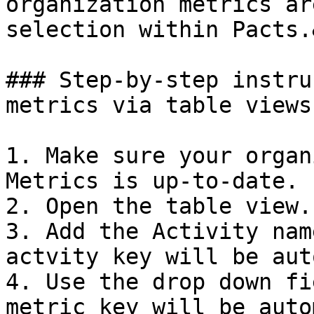
organization metrics ar
selection within Pacts.
### Step-by-step instru
metrics via table views

1. Make sure your organ
Metrics is up-to-date.

2. Open the table view.

3. Add the Activity nam
actvity key will be aut
4. Use the drop down fi
metric key will be auto