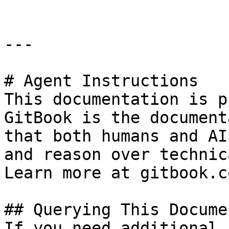
---

# Agent Instructions

This documentation is p
GitBook is the document
that both humans and AI
and reason over technic
Learn more at gitbook.co
## Querying This Docume
If you need additional 