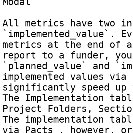
Modal

All metrics have two in
`implemented_value`. Ev
metrics at the end of a
report to a funder, you
`planned_value` and `im
implemented values via 
significantly speed up 
The Implementation tabl
Project Folders, Sectio
The implementation tabl
via Pacts , however, or