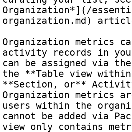
Organization*](/essenti
organization.md) article
Organization metrics ca
activity records in you
can be assigned via the
the **Table view within
**Section, or** Activit
Organization metrics ar
users within the organi
cannot be added via Pac
view only contains metr