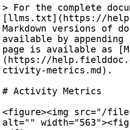
> For the complete docu
[llms.txt](https://help
Markdown versions of do
available by appending 
page is available as [M
(https://help.fielddoc.
ctivity-metrics.md).

# Activity Metrics

<figure><img src="/file
alt="" width="563"><fig