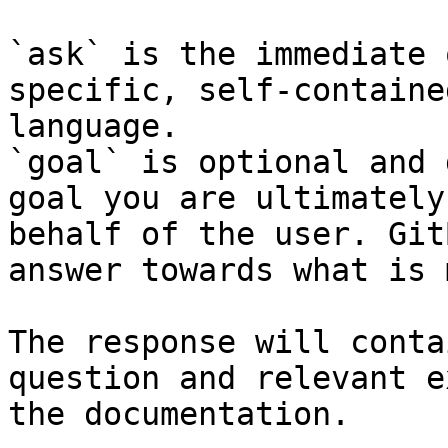
`ask` is the immediate 
specific, self-containe
language.

`goal` is optional and 
goal you are ultimately
behalf of the user. Git
answer towards what is 
The response will conta
question and relevant e
the documentation.
