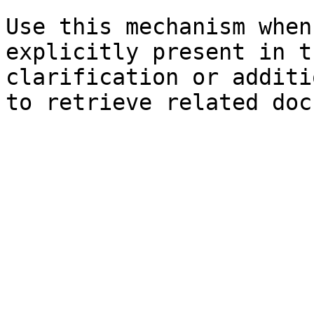
Use this mechanism when
explicitly present in t
clarification or additi