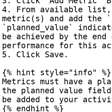
3. Click 'Add Metric' B
4. From available list,
metric(s) and add the `
`planned_value` indicat
be achieved by the end 
performance for this ac
5. Click Save.

{% hint style="info" %}

Metrics must have a pla
the planned value field
be added to your activi
{% endhint %}
