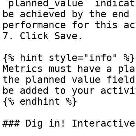
`planned_value` indicat
be achieved by the end 
performance for this ac
7. Click Save.

{% hint style="info" %}

Metrics must have a pla
the planned value field
be added to your activi
{% endhint %}

### Dig in! Interactive