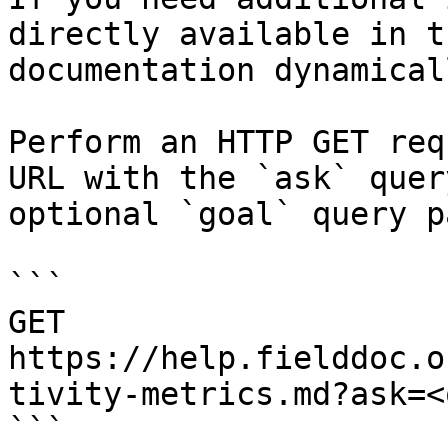
directly available in t
documentation dynamical
Perform an HTTP GET req
URL with the `ask` quer
optional `goal` query p
```

GET 
https://help.fielddoc.o
tivity-metrics.md?ask=<
```
