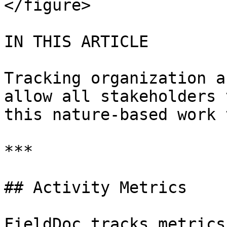
</figure>

IN THIS ARTICLE

Tracking organization a
allow all stakeholders 
this nature-based work 
***

## Activity Metrics

FieldDoc tracks metrics