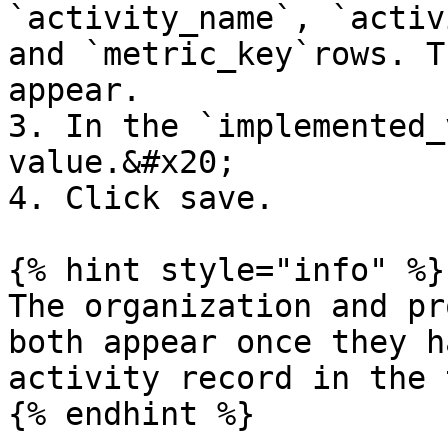
`activity_name`, `activ
and `metric_key`rows. T
appear.

3. In the `implemented_
value.&#x20;

4. Click save.

{% hint style="info" %}

The organization and pr
both appear once they h
activity record in the 
{% endhint %}
