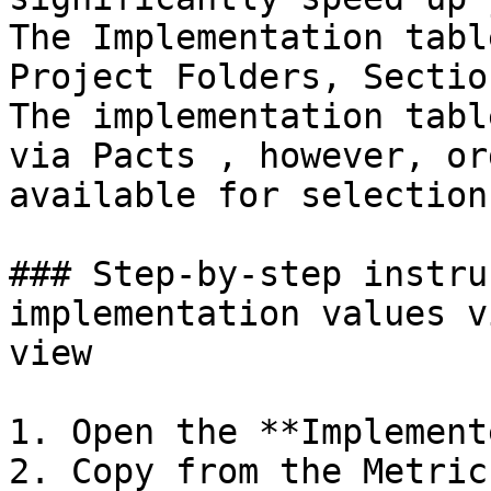
The Implementation tabl
Project Folders, Sectio
The implementation tabl
via Pacts , however, or
available for selection
### Step-by-step instru
implementation values v
view

1. Open the **Implement
2. Copy from the Metric