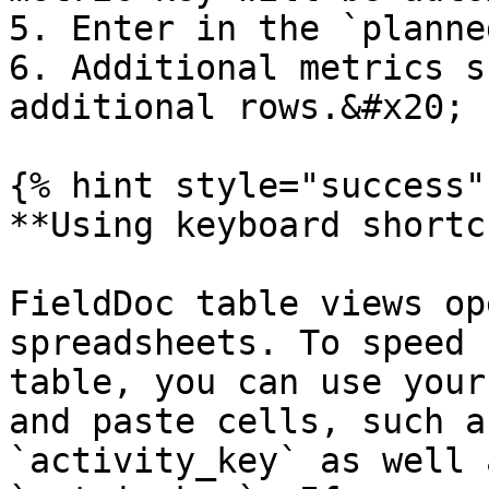
5. Enter in the `planne
6. Additional metrics s
additional rows.&#x20;

{% hint style="success" 
**Using keyboard shortc
FieldDoc table views op
spreadsheets. To speed 
table, you can use your
and paste cells, such a
`activity_key` as well 