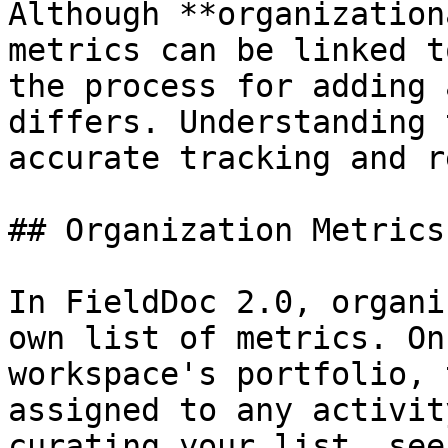
Although **organization
metrics can be linked t
the process for adding 
differs. Understanding 
accurate tracking and r
## Organization Metrics

In FieldDoc 2.0, organi
own list of metrics. On
workspace's portfolio, 
assigned to any activit
curating your list, see