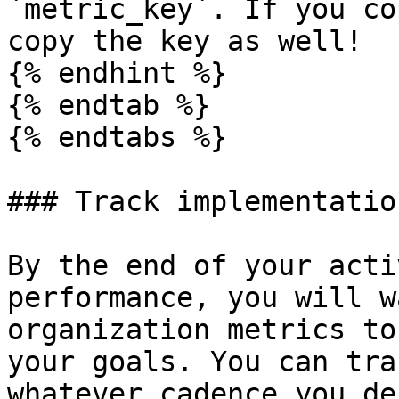
`metric_key`. If you co
copy the key as well!

{% endhint %}

{% endtab %}

{% endtabs %}

### Track implementatio
By the end of your acti
performance, you will w
organization metrics to
your goals. You can tra
whatever cadence you de