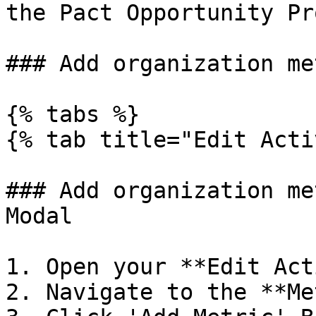
the Pact Opportunity Pr
### Add organization me
{% tabs %}

{% tab title="Edit Acti
### Add organization me
Modal

1. Open your **Edit Act
2. Navigate to the **Me