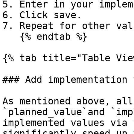
5. Enter in your implem
6. Click save.

7. Repeat for other valu
   {% endtab %}

{% tab title="Table Vie
### Add implementation 
As mentioned above, all
`planned_value`and `imp
implemented values via 
significantly speed up 