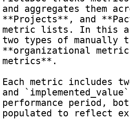
and aggregates them acr
**Projects**, and **Pac
metric lists. In this a
two types of manually t
**organizational metric
metrics**.

Each metric includes tw
and `implemented_value`
performance period, bot
populated to reflect ex