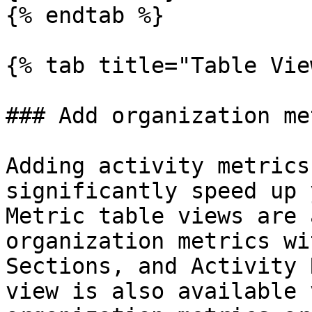
{% endtab %}

{% tab title="Table Vie
### Add organization me
Adding activity metrics
significantly speed up 
Metric table views are 
organization metrics wi
Sections, and Activity 
view is also available 