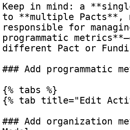
Keep in mind: a **singl
to **multiple Pacts**, 
responsible for managin
programmatic metrics**—
different Pact or Fundi
### Add programmatic me
{% tabs %}

{% tab title="Edit Acti
### Add organization me