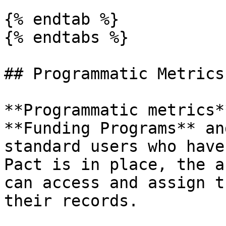
{% endtab %}

{% endtabs %}

## Programmatic Metrics

**Programmatic metrics*
**Funding Programs** an
standard users who have
Pact is in place, the a
can access and assign t
their records.
