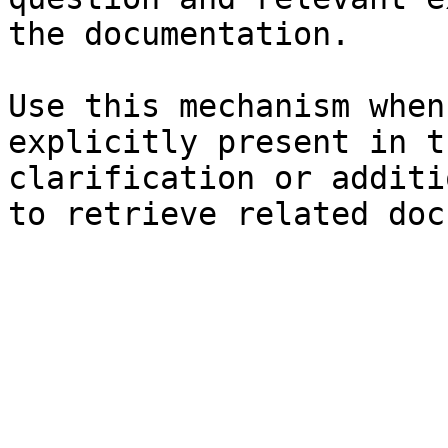
the documentation.

Use this mechanism when
explicitly present in t
clarification or additi