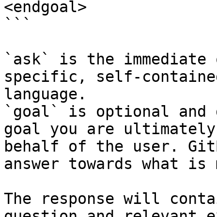
<endgoal>

```

`ask` is the immediate 
specific, self-containe
language.

`goal` is optional and 
goal you are ultimately
behalf of the user. Git
answer towards what is 
The response will conta
question and relevant e