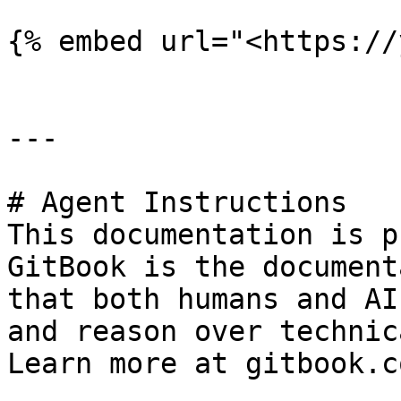
{% embed url="<https://
---

# Agent Instructions

This documentation is p
GitBook is the document
that both humans and AI
and reason over technic
Learn more at gitbook.co