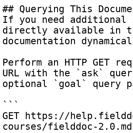
## Querying This Docume
If you need additional 
directly available in t
documentation dynamical
Perform an HTTP GET req
URL with the `ask` quer
optional `goal` query p
```

GET https://help.fieldd
courses/fielddoc-2.0.md