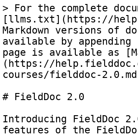
> For the complete docu
[llms.txt](https://help
Markdown versions of do
available by appending 
page is available as [M
(https://help.fielddoc.
courses/fielddoc-2.0.md)
# FieldDoc 2.0

Introducing FieldDoc 2.
features of the FieldDo