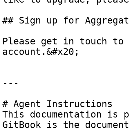
## Sign up for Aggregato
Please get in touch to 
account.&#x20;

---

# Agent Instructions

This documentation is p
GitBook is the document