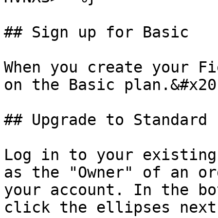
## Sign up for Basic

When you create your Fi
on the Basic plan.&#x20;
## Upgrade to Standard

Log in to your existing
as the "Owner" of an or
your account. In the bo
click the ellipses next