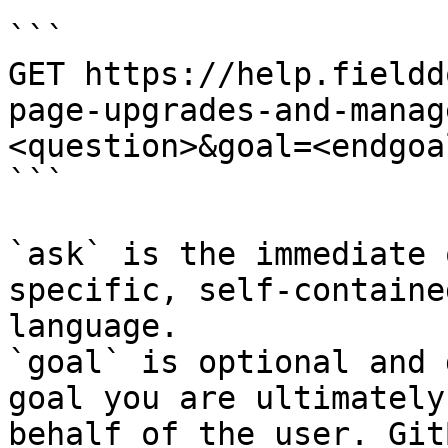
```

GET https://help.fieldd
page-upgrades-and-manag
<question>&goal=<endgoal
```

`ask` is the immediate 
specific, self-containe
language.

`goal` is optional and 
goal you are ultimately
behalf of the user. Git