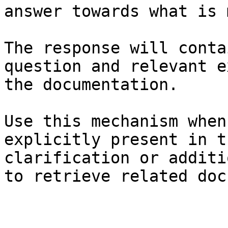
answer towards what is 
The response will conta
question and relevant e
the documentation.

Use this mechanism when
explicitly present in t
clarification or additi