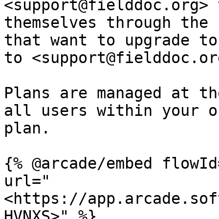
<support@fielddoc.org> 
themselves through the 
that want to upgrade to
to <support@fielddoc.or
Plans are managed at th
all users within your o
plan.

{% @arcade/embed flowId
url="
<https://app.arcade.sof
HVNXS>" %}
