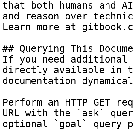
that both humans and AI
and reason over technic
Learn more at gitbook.co
## Querying This Docume
If you need additional 
directly available in t
documentation dynamical
Perform an HTTP GET req
URL with the `ask` quer
optional `goal` query p