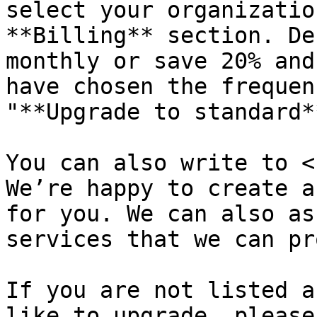
select your organizatio
**Billing** section. De
monthly or save 20% and
have chosen the frequen
"**Upgrade to standard**
You can also write to <
We’re happy to create a
for you. We can also as
services that we can pr
If you are not listed a
like to upgrade, please