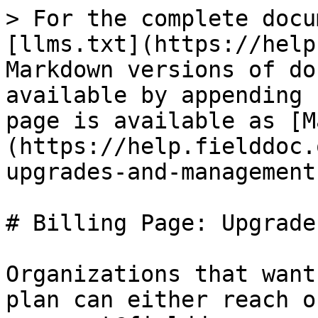
> For the complete docu
[llms.txt](https://help
Markdown versions of do
available by appending 
page is available as [M
(https://help.fielddoc.
upgrades-and-management
# Billing Page: Upgrade
Organizations that want
plan can either reach o