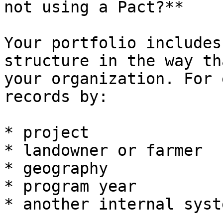
not using a Pact?**

Your portfolio includes
structure in the way th
your organization. For 
records by:

* project

* landowner or farmer

* geography

* program year

* another internal syst