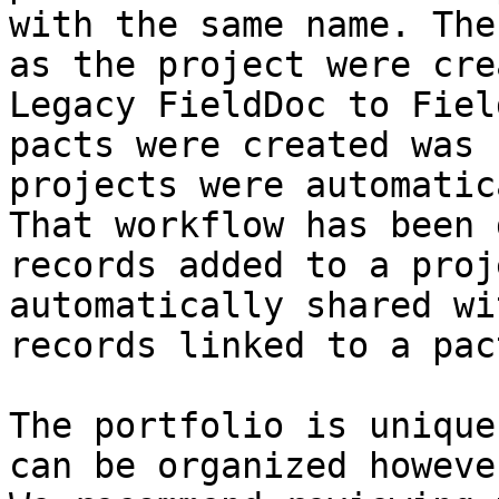
with the same name. The
as the project were cre
Legacy FieldDoc to Fiel
pacts were created was 
projects were automatic
That workflow has been 
records added to a proj
automatically shared wi
records linked to a pac
The portfolio is unique
can be organized howeve