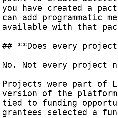
you have created a pact
can add programmatic me
available with that pact
## **Does every project
No. Not every project n
Projects were part of L
version of the platform
tied to funding opportu
grantees selected a fun