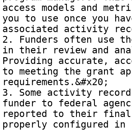
access models and metri
you to use once you hav
associated activity rec
2. Funders often use th
in their review and ana
Providing accurate, acc
to meeting the grant ap
requirements.&#x20;

3. Some activity record
funder to federal agenc
reported to their final
properly configured in 