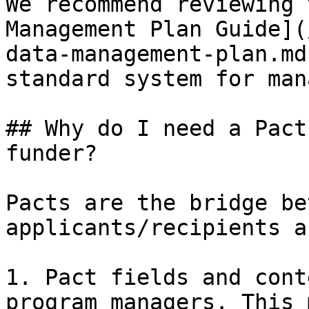
We recommend reviewing 
Management Plan Guide](
data-management-plan.md
standard system for man
## Why do I need a Pact
funder?

Pacts are the bridge be
applicants/recipients a
1. Pact fields and cont
program managers. This 