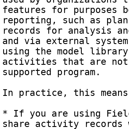
features for purposes b
reporting, such as plan
records for analysis an
and via external system
using the model library
activities that are not
supported program.

In practice, this means:
* If you are using Fiel
share activity records 