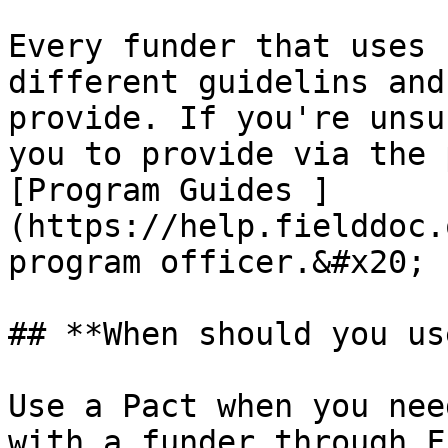
Every funder that uses 
different guidelins and
provide. If you're unsu
you to provide via the 
[Program Guides ]
(https://help.fielddoc.
program officer.&#x20;

## **When should you us
Use a Pact when you nee
with a funder through F