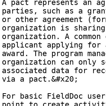
A pact represents an ag
parties, such as a gran
or other agreement (for
organization is sharing
organization. A common 
applicant applying for 
award. The program mana
organization can only s
associated data for rec
via a pact.&#x20;

For basic FieldDoc user
point to create activit