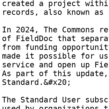
created a project withi
records, also known as 
In 2024, The Commons re
of FieldDoc that separa
from funding opportunit
made it possible for us
service and open up Fie
As part of this update,
Standard.&#x20;

The Standard User subsc
used by organizations t