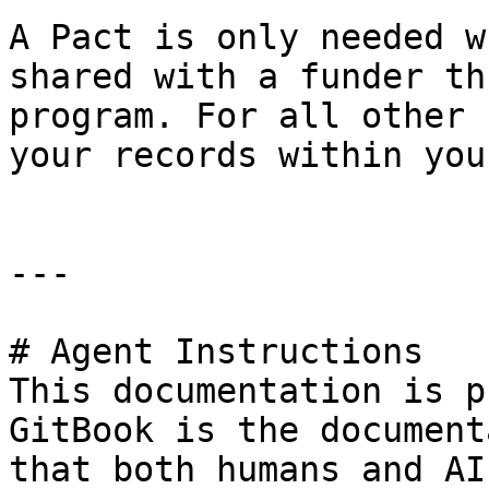
A Pact is only needed w
shared with a funder th
program. For all other 
your records within you
---

# Agent Instructions

This documentation is p
GitBook is the document
that both humans and AI