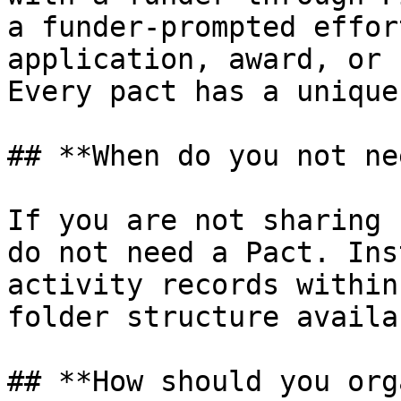
a funder-prompted effor
application, award, or 
Every pact has a unique
## **When do you not ne
If you are not sharing 
do not need a Pact. Ins
activity records within
folder structure availa
## **How should you org