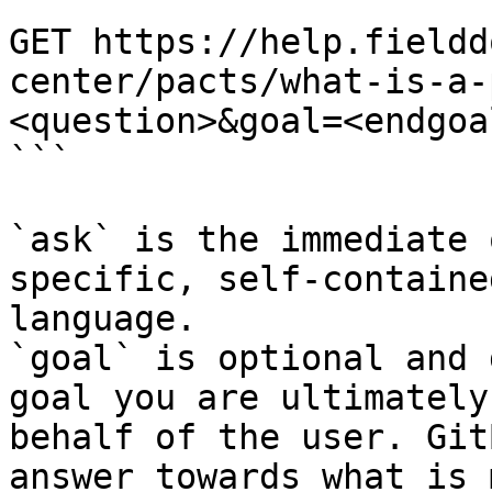
```

GET https://help.fieldd
center/pacts/what-is-a-
<question>&goal=<endgoal
```

`ask` is the immediate 
specific, self-containe
language.

`goal` is optional and 
goal you are ultimately
behalf of the user. Git
answer towards what is 