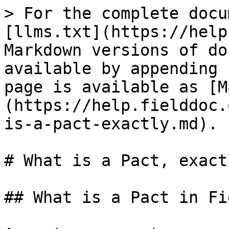
> For the complete docu
[llms.txt](https://help
Markdown versions of do
available by appending 
page is available as [M
(https://help.fielddoc.
is-a-pact-exactly.md).

# What is a Pact, exactl
## What is a Pact in Fi