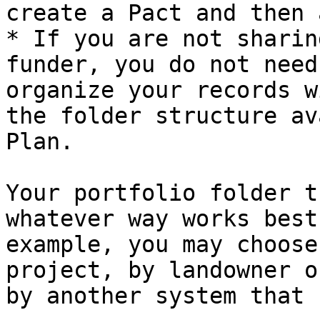
create a Pact and then 
* If you are not sharin
funder, you do not need
organize your records w
the folder structure av
Plan.

Your portfolio folder t
whatever way works best
example, you may choose
project, by landowner o
by another system that 