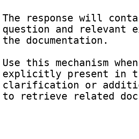
The response will conta
question and relevant e
the documentation.

Use this mechanism when
explicitly present in t
clarification or additi