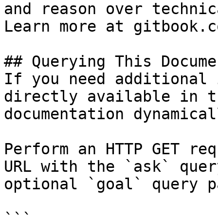
and reason over technic
Learn more at gitbook.co
## Querying This Docume
If you need additional 
directly available in t
documentation dynamical
Perform an HTTP GET req
URL with the `ask` quer
optional `goal` query p