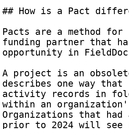
## How is a Pact differ
Pacts are a method for 
funding partner that ha
opportunity in FieldDoc.
A project is an obsolet
describes one way that 
activity records in fol
within an organization'
Organizations that had 
prior to 2024 will see 