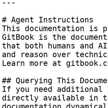
---

# Agent Instructions

This documentation is p
GitBook is the document
that both humans and AI
and reason over technic
Learn more at gitbook.co
## Querying This Docume
If you need additional 
directly available in t
documentation dynamical