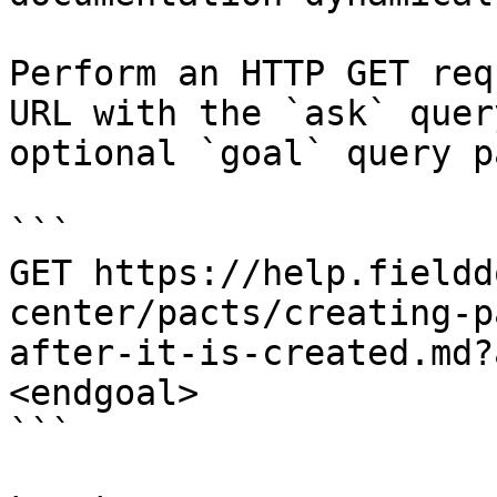
Perform an HTTP GET req
URL with the `ask` quer
optional `goal` query p
```

GET https://help.fieldd
center/pacts/creating-p
after-it-is-created.md?
<endgoal>

```
