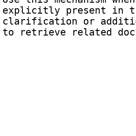
explicitly present in t
clarification or additi