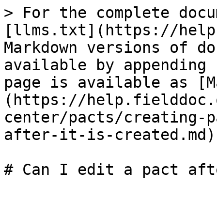
> For the complete docu
[llms.txt](https://help
Markdown versions of do
available by appending 
page is available as [M
(https://help.fielddoc.
center/pacts/creating-p
after-it-is-created.md).
# Can I edit a pact aft