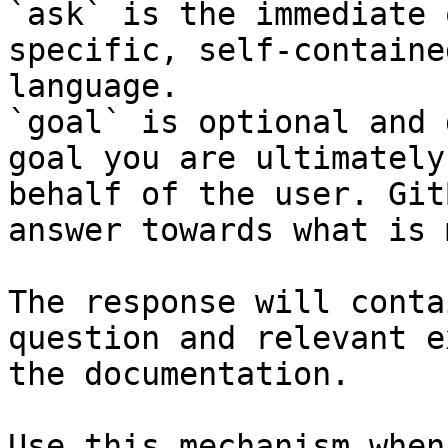
`ask` is the immediate 
specific, self-containe
language.

`goal` is optional and 
goal you are ultimately
behalf of the user. Git
answer towards what is 
The response will conta
question and relevant e
the documentation.

Use this mechanism when