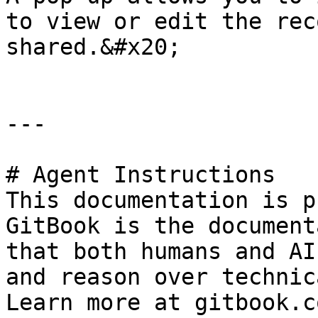
to view or edit the rec
shared.&#x20;

---

# Agent Instructions

This documentation is p
GitBook is the document
that both humans and AI
and reason over technic
Learn more at gitbook.co