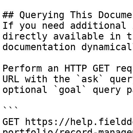
## Querying This Docume
If you need additional 
directly available in t
documentation dynamical
Perform an HTTP GET req
URL with the `ask` quer
optional `goal` query p
```

GET https://help.fieldd
portfolio/record-manage