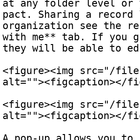
at any folder level or 
pact. Sharing a record 
organization see the re
with me** tab. If you g
they will be able to ed
<figure><img src="/file
alt=""><figcaption></fi
<figure><img src="/file
alt=""><figcaption></fi
A pop-up allows you to 