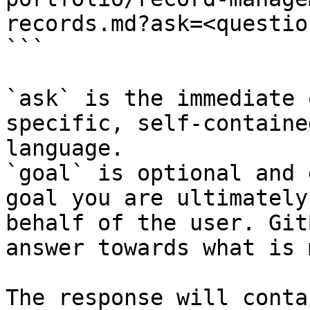
records.md?ask=<questio
```

`ask` is the immediate 
specific, self-containe
language.

`goal` is optional and 
goal you are ultimately
behalf of the user. Git
answer towards what is 
The response will conta