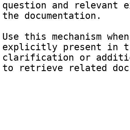
question and relevant e
the documentation.

Use this mechanism when
explicitly present in t
clarification or additi