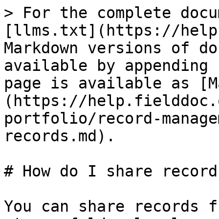
> For the complete docu
[llms.txt](https://help
Markdown versions of do
available by appending 
page is available as [M
(https://help.fielddoc.
portfolio/record-manage
records.md).

# How do I share records
You can share records f